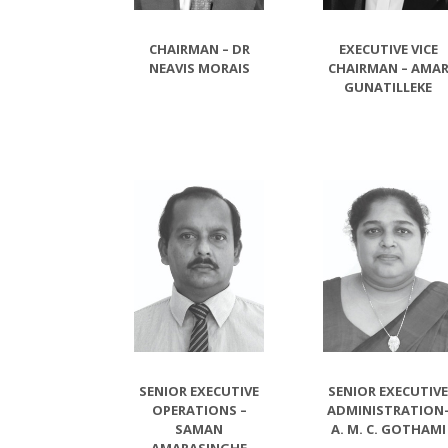
CHAIRMAN – DR
EXECUTIVE VICE
NEAVIS MORAIS
CHAIRMAN – AMA
GUNATILLEKE
SENIOR EXECUTIVE
SENIOR EXECUTIV
OPERATIONS –
ADMINISTRATION
SAMAN
A. M. C. GOTHAMI