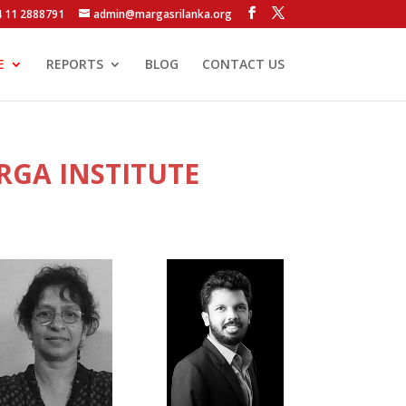
4 11 2888791
admin@margasrilanka.org
E
REPORTS
BLOG
CONTACT US
RGA INSTITUTE