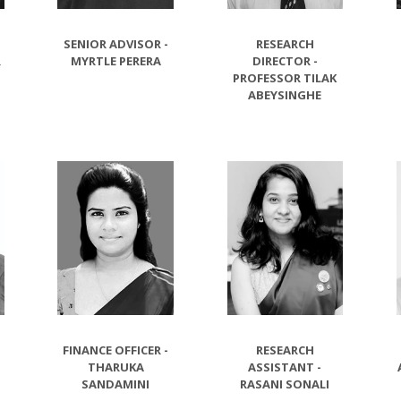
SENIOR ADVISOR -
RESEARCH
R
MYRTLE PERERA
DIRECTOR -
PROFESSOR TILAK
ABEYSINGHE
E
FINANCE OFFICER -
RESEARCH
-
THARUKA
ASSISTANT -
SANDAMINI
RASANI SONALI