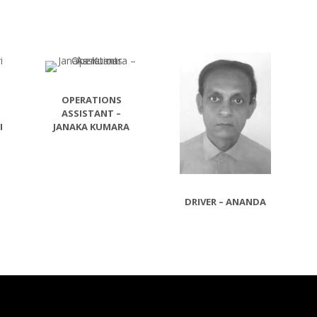
OPERATIONS
ASSISTANT –
I
JANAKA KUMARA
DRIVER – ANANDA