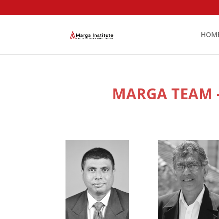
HOM
MARGA TEAM –