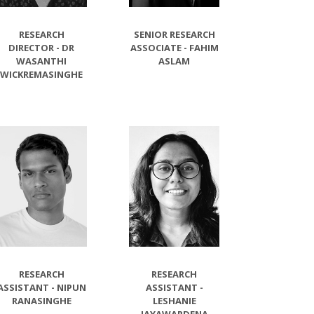
RESEARCH
SENIOR RESEARCH
DIRECTOR - DR
ASSOCIATE - FAHIM
WASANTHI
ASLAM
WICKREMASINGHE
RESEARCH
RESEARCH
ASSISTANT - NIPUN
ASSISTANT -
RANASINGHE
LESHANIE