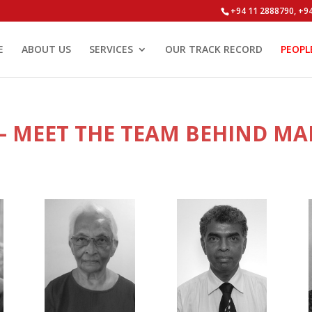
+94 11 2888790, +9
E
ABOUT US
SERVICES
OUR TRACK RECORD
PEOPL
 MEET THE TEAM BEHIND MA