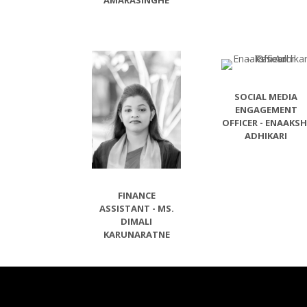
AMARASINGHE
SOCIAL MEDIA
ENGAGEMENT
OFFICER - ENAAKSH
ADHIKARI
FINANCE
ASSISTANT - MS.
DIMALI
KARUNARATNE