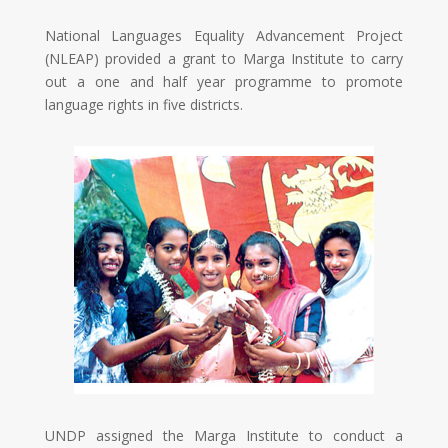
National Languages Equality Advancement Project
(NLEAP) provided a grant to Marga Institute to carry
out a one and half year programme to promote
language rights in five districts.
UNDP assigned the Marga Institute to conduct a