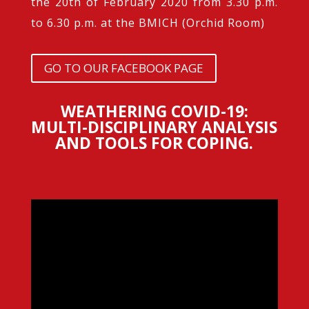
the 20th of February 2020 from 3.30 p.m.
to 6.30 p.m. at the BMICH (Orchid Room)
GO TO OUR FACEBOOK PAGE
WEATHERING COVID-19:
MULTI-DISCIPLINARY ANALYSIS
AND TOOLS FOR COPING.