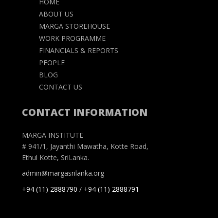
HOME
ABOUT US
MARGA STOREHOUSE
WORK PROGRAMME
FINANCIALS & REPORTS
PEOPLE
BLOG
CONTACT US
CONTACT INFORMATION
MARGA INSTITUTE
# 941/1, Jayanthi Mawatha, Kotte Road,
Ethul Kotte, SriLanka.
admin@margasrilanka.org
+94 (11) 2888790
/
+94 (11) 2888791