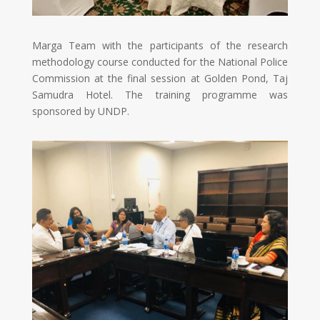
Marga Team with the participants of the research
methodology course conducted for the National Police
Commission at the final session at Golden Pond, Taj
Samudra Hotel. The training programme was
sponsored by UNDP.