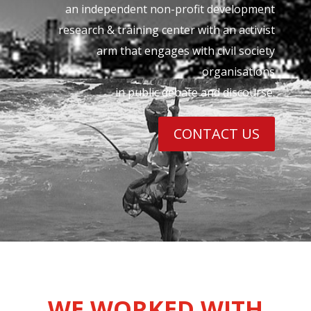
an independent non-profit development
research & training center with an activist
arm that engages with civil society
organisations
in public debate and discourse.
CONTACT US
WE WORKED WITH