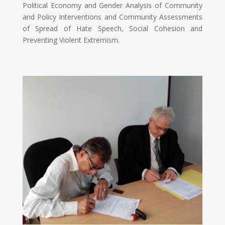
Political Economy and Gender Analysis of Community
and Policy Interventions and Community Assessments
of Spread of Hate Speech, Social Cohesion and
Preventing Violent Extremism.