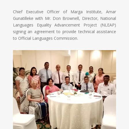
Chief Executive Officer of Marga Institute, Amar
Gunatilleke with Mr. Don Brownell, Director, National
Languages Equality Advancement Project (NLEAP)
signing an agreement to provide technical assistance
to Official Languages Commission.