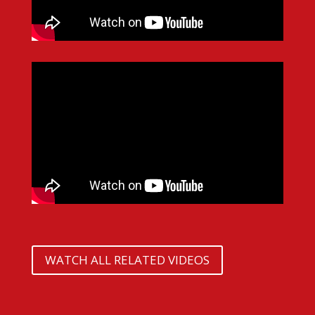
WATCH ALL RELATED VIDEOS