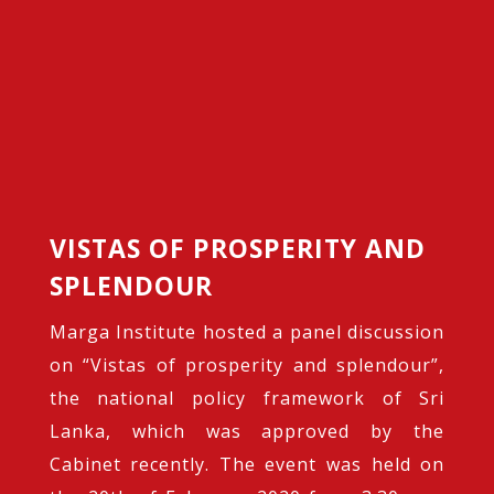
VISTAS OF PROSPERITY AND
SPLENDOUR
Marga Institute hosted a panel discussion
on “Vistas of prosperity and splendour”,
the national policy framework of Sri
Lanka, which was approved by the
Cabinet recently. The event was held on