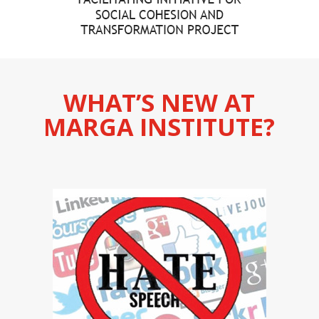
WHAT’S NEW AT
MARGA INSTITUTE?