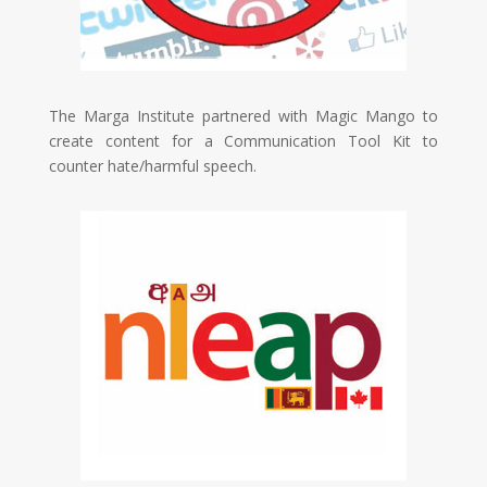
The
Marga Institute partnered with Magic Mango to
create content for a Communication Tool Kit to
counter hate/harmful speech.