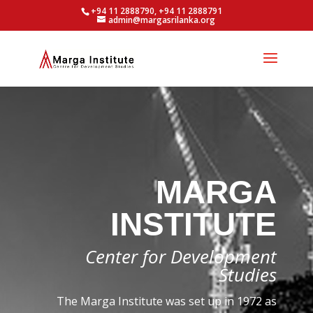
+94 11 2888790, +94 11 2888791
admin@margasrilanka.org
MARGA
INSTITUTE
Center for Development
Studies
The Marga Institute was set up in 1972 as