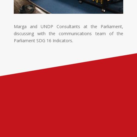
Marga and UNDP Consultants at the Parliament,
discussing with the communications team of the
Parliament SDG 16 Indicators.