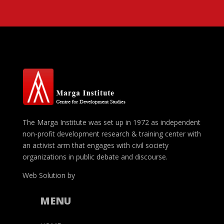
The Marga Institute was set up in 1972 as independent
non-profit development research & training center with
an activist arm that engages with civil society
organizations in public debate and discourse.
Web Solution by
Nimantha Dias
MENU