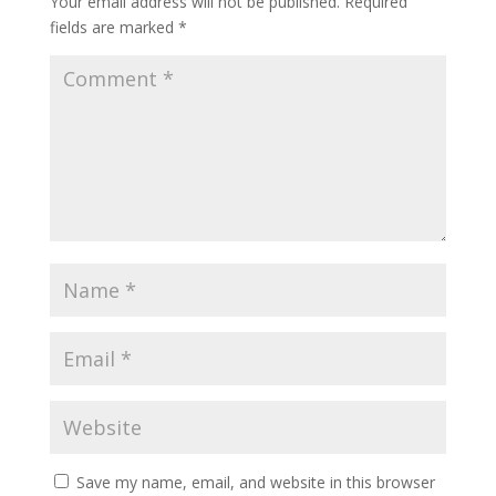
Your email address will not be published.
Required
fields are marked
*
Save my name, email, and website in this browser