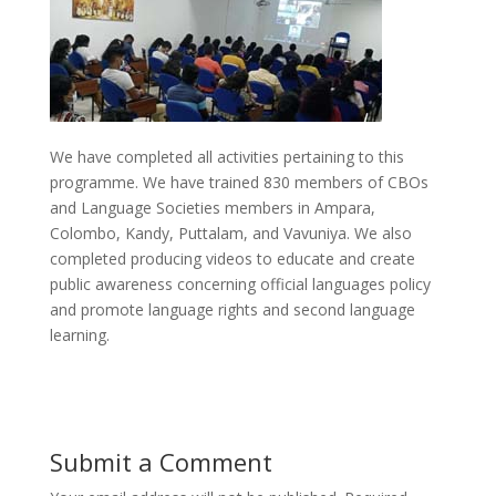
We have completed all activities pertaining to this
programme. We have trained 830 members of CBOs
and Language Societies members in Ampara,
Colombo, Kandy, Puttalam, and Vavuniya. We also
completed producing videos to educate and create
public awareness concerning official languages policy
and promote language rights and second language
learning.
Submit a Comment