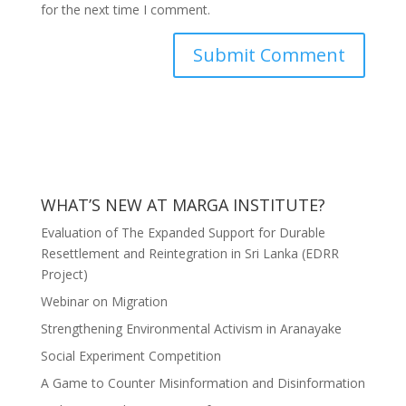
for the next time I comment.
WHAT’S NEW AT MARGA INSTITUTE?
Evaluation of The Expanded Support for Durable
Resettlement and Reintegration in Sri Lanka (EDRR
Project)
Webinar on Migration
Strengthening Environmental Activism in Aranayake
Social Experiment Competition
A Game to Counter Misinformation and Disinformation