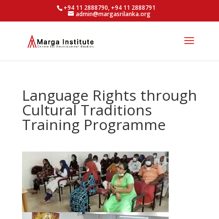
+94 11 2888790, +94 11 2888791
admin@margasrilanka.org
Language Rights through
Cultural Traditions
Training Programme