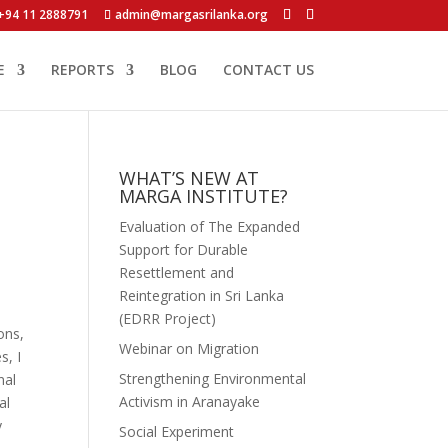
+94 11 2888791
admin@margasrilanka.org
E
REPORTS
BLOG
CONTACT US
WHAT’S NEW AT
MARGA INSTITUTE?
Evaluation of The Expanded
Support for Durable
Resettlement and
Reintegration in Sri Lanka
(EDRR Project)
ons,
Webinar on Migration
s, I
Strengthening Environmental
nal
Activism in Aranayake
al
y
Social Experiment