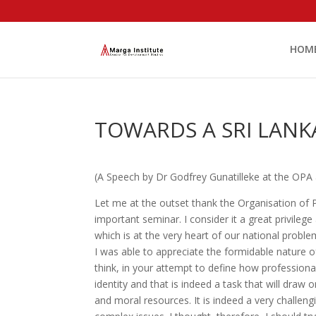
HOM
TOWARDS A SRI LANK
(A Speech by Dr Godfrey Gunatilleke at the OPA
Let me at the outset thank the Organisation of Pr
important seminar. I consider it a great privile
which is at the very heart of our national probl
I was able to appreciate the formidable nature o
think, in your attempt to define how professiona
identity and that is indeed a task that will draw 
and moral resources. It is indeed a very challen