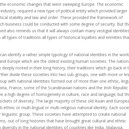
 of the economic changes that were sweeping Europe. The economic
ustry, required a new type of political entity which provided larger
litical stability and law and order. These provided the framework of
h business could be conducted with some degree of security. But th
ved also reminds us that it will always contain many vestigial identitie
ll types of traditions all types of historical loyalties and enmities that
 can identify a rather simple typology of national identities in the worl
a and Europe which are the oldest existing human societies. The nation
e deeply rooted in their long history, their traditions which go back in 
rther divide these societies into two sub-groups, one with more or le
p with national identities formed out of more than one ethnic, lingu
 China, France, some of the Scandinavian nations and the Irish Republic
have a high degree of homogeneity in culture, race and language; but t
kets of diversity. The large majority of these old Asian and Europe
-ethnic or multi-lingual or multi-religious national identity. Each socie
 linguistic group. These societies have attempted to create national
terns, out of long histories that have brought great cultural and ethnic
diversity in the national identities of countries like India, Malaysia,