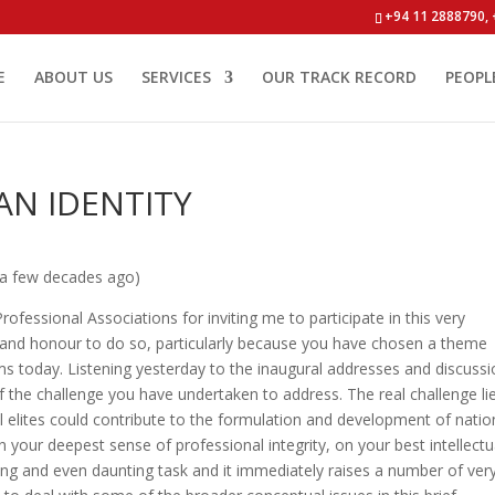
+94 11 2888790, 
E
ABOUT US
SERVICES
OUR TRACK RECORD
PEOPL
AN IDENTITY
 a few decades ago)
ofessional Associations for inviting me to participate in this very
ge and honour to do so, particularly because you have chosen a theme
ems today. Listening yesterday to the inaugural addresses and discussi
f the challenge you have undertaken to address. The real challenge lie
l elites could contribute to the formulation and development of natio
on your deepest sense of professional integrity, on your best intellectu
ging and even daunting task and it immediately raises a number of ver