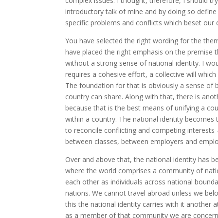
complex issues. I thought, therefore, I should tr
introductory talk of mine and by doing so define
specific problems and conflicts which beset our o
You have selected the right wording for the them
have placed the right emphasis on the premise t
without a strong sense of national identity. I w
requires a cohesive effort, a collective will whic
The foundation for that is obviously a sense of be
country can share. Along with that, there is anoth
because that is the best means of unifying a cou
within a country. The national identity becomes 
to reconcile conflicting and competing interests
between classes, between employers and employee
Over and above that, the national identity has b
where the world comprises a community of nations
each other as individuals across national boundar
nations. We cannot travel abroad unless we belon
this the national identity carries with it anothe
as a member of that community we are concerne