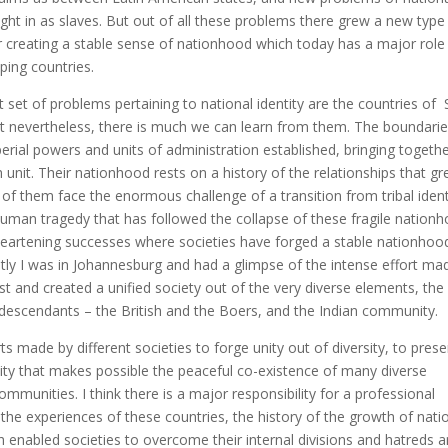
ught in as slaves. But out of all these problems there grew a new type
r creating a stable sense of nationhood which today has a major role
oping countries.
 set of problems pertaining to national identity are the countries of 
but nevertheless, there is much we can learn from them. The boundarie
perial powers and units of administration established, bringing togeth
h unit. Their nationhood rests on a history of the relationships that g
 of them face the enormous challenge of a transition from tribal ident
 human tragedy that has followed the collapse of these fragile nation
e heartening successes where societies have forged a stable nationhoo
ntly I was in Johannesburg and had a glimpse of the intense effort ma
t and created a unified society out of the very diverse elements, the
descendants – the British and the Boers, and the Indian community.
ts made by different societies to forge unity out of diversity, to pres
ity that makes possible the peaceful co-existence of many diverse
mmunities. I think there is a major responsibility for a professional
 the experiences of these countries, the history of the growth of nati
ch enabled societies to overcome their internal divisions and hatreds 