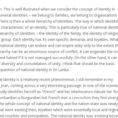
 This is well illustrated when we consider the concept of identity in
e several identities – we belong to families, we belong to organisation
here is then a whole hierarchy of identities. The way in which identiti
haracteristic of an identity. This is particularly true of national identity
rchy of identities – the identity of the family, the identity of religio
ic group. Each identity has its own specific demands and loyalties. Wha
ational identity can endure and can inspire unity only to the extent th
erarchy can be an enormous source of conflict, it can engender the m
nd hatred if it is not managed successfully. On the other hand, it can
versity and consolidation of unity. I think that should be the basic
estion of national identity in Sri Lanka.
nal identity is a relatively recent phenomenon. I still remember in my
Joan, coming across a very interesting passage. In one of the scenes
dly identifies herself as “French” and her interlocutors ridicule her fo
 Lombardian a Burgundian but French was a concoction they find stran
the whole concept of national identity and the nation-state was newly
hat were existing then, loyalties which were essentially local and regio
d counties and principalities. The national identity was evolving bec