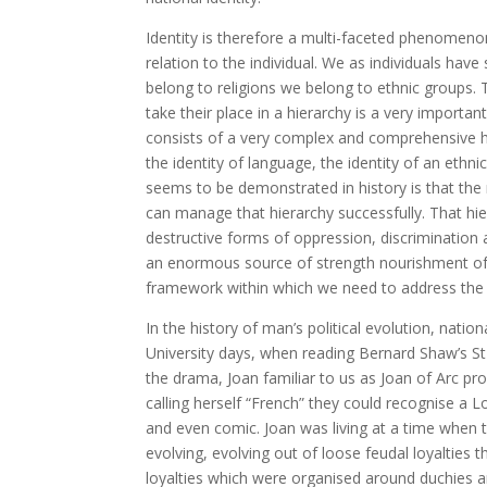
Identity is therefore a multi-faceted phenomenon.
relation to the individual. We as individuals hav
belong to religions we belong to ethnic groups. T
take their place in a hierarchy is a very important c
consists of a very complex and comprehensive hiera
the identity of language, the identity of an ethn
seems to be demonstrated in history is that the n
can manage that hierarchy successfully. That hi
destructive forms of oppression, discrimination a
an enormous source of strength nourishment of di
framework within which we need to address the qu
In the history of man’s political evolution, natio
University days, when reading Bernard Shaw’s St 
the drama, Joan familiar to us as Joan of Arc prou
calling herself “French” they could recognise a
and even comic. Joan was living at a time when 
evolving, evolving out of loose feudal loyalties t
loyalties which were organised around duchies an