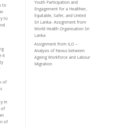
Youth Participation and
s to
Engagement for a Healthier,
in
Equitable, Safer, and United
ry to
Sri Lanka- Assignment from
and
World Health Organisation Sri
Lanka
h
Assignment from ILO –
ng
Analysis of Nexus between
 it
Ageing Workforce and Labour
ty
Migration
y
k of
is
ty in
 of
can
on of