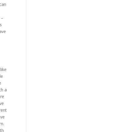
 can
 –
is
have
like
le
e
th a
are
ave
rent
ove
em.
ith