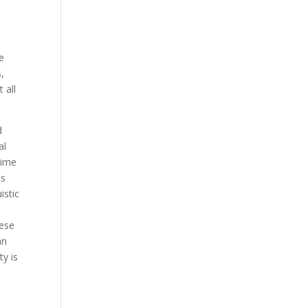
e
s,
 all
d
al
time
ss
istic
hese
an
ty is