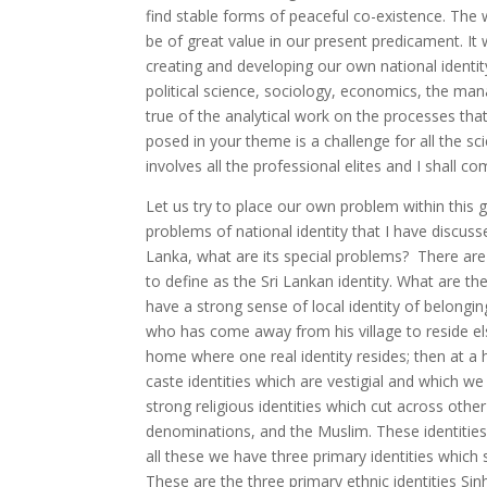
find stable forms of peaceful co-existence. The 
be of great value in our present predicament. It 
creating and developing our own national identity.
political science, sociology, economics, the mana
true of the analytical work on the processes tha
posed in your theme is a challenge for all the sci
involves all the professional elites and I shall co
Let us try to place our own problem within this 
problems of national identity that I have discusse
Lanka, what are its special problems? There are 
to define as the Sri Lankan identity. What are the
have a strong sense of local identity of belongi
who has come away from his village to reside e
home where one real identity resides; then at a h
caste identities which are vestigial and which w
strong religious identities which cut across other
denominations, and the Muslim. These identities 
all these we have three primary identities which
These are the three primary ethnic identities Si