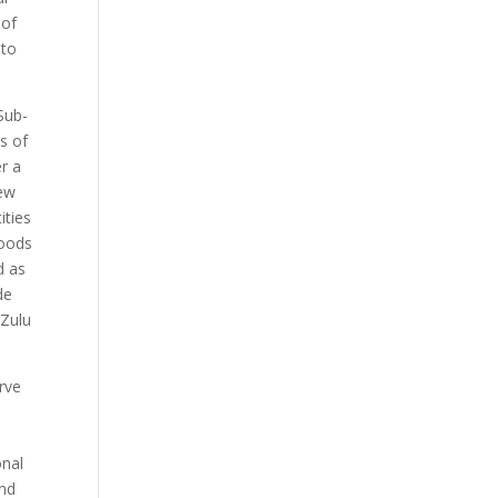
 of
 to
Sub-
s of
er a
rew
ities
hoods
d as
de
 Zulu
erve
onal
and