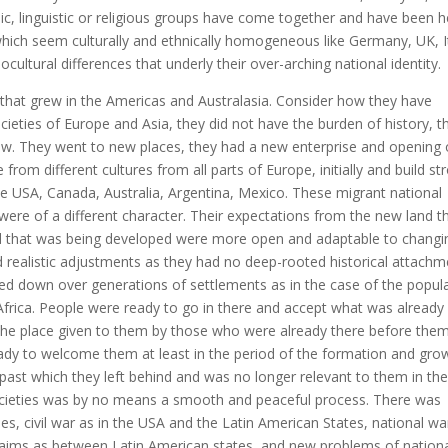
nic, linguistic or religious groups have come together and have been h
 which seem culturally and ethnically homogeneous like Germany, UK, I
ocultural differences that underly their over-arching national identity.
that grew in the Americas and Australasia. Consider how they have
societies of Europe and Asia, they did not have the burden of history, t
anew. They went to new places, they had a new enterprise and opening 
from different cultures from all parts of Europe, initially and build st
the USA, Canada, Australia, Argentina, Mexico. These migrant national
s were of a different character. Their expectations from the new land t
od that was being developed were more open and adaptable to changi
ealistic adjustments as they had no deep-rooted historical attachm
anded down over generations of settlements as in the case of the popul
 Africa. People were ready to go in there and accept what was already
 the place given to them by those who were already there before them
dy to welcome them at least in the period of the formation and gro
ast which they left behind and was no longer relevant to them in the
societies was by no means a smooth and peaceful process. There was
es, civil war as in the USA and the Latin American States, national wa
claims as between Latin American states, and new problems of nation