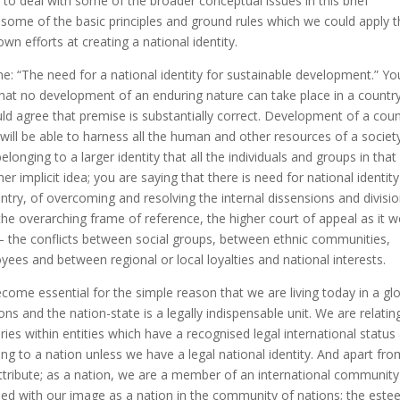
y to deal with some of the broader conceptual issues in this brief
 some of the basic principles and ground rules which we could apply 
wn efforts at creating a national identity.
e: “The need for a national identity for sustainable development.” Yo
hat no development of an enduring nature can take place in a countr
ould agree that premise is substantially correct. Development of a cou
h will be able to harness all the human and other resources of a societ
longing to a larger identity that all the individuals and groups in that
er implicit idea; you are saying that there is need for national identity
ntry, of overcoming and resolving the internal dissensions and divisi
the overarching frame of reference, the higher court of appeal as it 
 – the conflicts between social groups, between ethnic communities,
s and between regional or local loyalties and national interests.
ecome essential for the simple reason that we are living today in a gl
 and the nation-state is a legally indispensable unit. We are relatin
ies within entities which have a recognised legal international status
g to a nation unless we have a legal national identity. And apart from
r attribute; as a nation, we are a member of an international communit
d with our image as a nation in the community of nations; the est