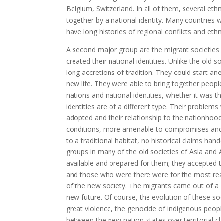
Belgium, Switzerland. In all of them, several eth
together by a national identity. Many countries
have long histories of regional conflicts and ethn
A second major group are the migrant societies 
created their national identities. Unlike the old 
long accretions of tradition. They could start 
new life. They were able to bring together people 
nations and national identities, whether it was 
identities are of a different type. Their problem
adopted and their relationship to the nationho
conditions, more amenable to compromises and r
to a traditional habitat, no historical claims h
groups in many of the old societies of Asia and
available and prepared for them; they accepted
and those who were there were for the most rea
of the new society. The migrants came out of a p
new future. Of course, the evolution of these 
great violence, the genocide of indigenous peopl
between the new nation-states over territorial 