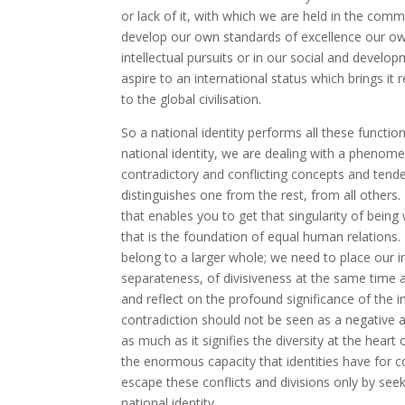
or lack of it, with which we are held in the comm
develop our own standards of excellence our own c
intellectual pursuits or in our social and develo
aspire to an international status which brings it
to the global civilisation.
So a national identity performs all these functio
national identity, we are dealing with a pheno
contradictory and conflicting concepts and tende
distinguishes one from the rest, from all others. I
that enables you to get that singularity of being
that is the foundation of equal human relations.
belong to a larger whole; we need to place our ind
separateness, of divisiveness at the same time as
and reflect on the profound significance of the int
contradiction should not be seen as a negative attri
as much as it signifies the diversity at the heart
the enormous capacity that identities have for co
escape these conflicts and divisions only by seeki
national identity.