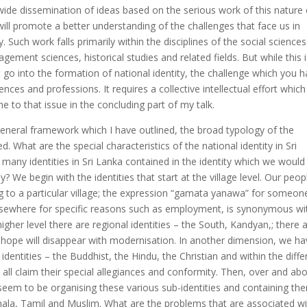
wide dissemination of ideas based on the serious work of this nature
will promote a better understanding of the challenges that face us in
 Such work falls primarily within the disciplines of the social sciences
gement sciences, historical studies and related fields. But while this 
t go into the formation of national identity, the challenge which you 
ences and professions. It requires a collective intellectual effort which
me to that issue in the concluding part of my talk.
general framework which I have outlined, the broad typology of the
d. What are the special characteristics of the national identity in Sri
many identities in Sri Lanka contained in the identity which we would 
y? We begin with the identities that start at the village level. Our peop
ng to a particular village; the expression “gamata yanawa” for someon
lsewhere for specific reasons such as employment, is synonymous wi
igher level there are regional identities – the South, Kandyan,; there 
e hope will disappear with modernisation. In another dimension, we h
 identities – the Buddhist, the Hindu, the Christian and within the diffe
all claim their special allegiances and conformity. Then, over and ab
 seem to be organising these various sub-identities and containing th
nhala, Tamil and Muslim. What are the problems that are associated w