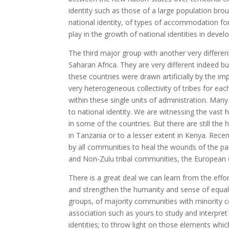
identity such as those of a large population bro
national identity, of types of accommodation fo
play in the growth of national identities in devel
The third major group with another very different
Saharan Africa. They are very different indeed 
these countries were drawn artificially by the im
very heterogeneous collectivity of tribes for eac
within these single units of administration. Many
to national identity. We are witnessing the vast
in some of the countries. But there are still th
in Tanzania or to a lesser extent in Kenya. Rece
by all communities to heal the wounds of the pas
and Non-Zulu tribal communities, the European 
There is a great deal we can learn from the effor
and strengthen the humanity and sense of equal
groups, of majority communities with minority co
association such as yours to study and interpret
identities; to throw light on those elements whi