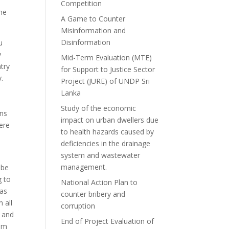
Competition
the
A Game to Counter
Misinformation and
Disinformation
u
y
Mid-Term Evaluation (MTE)
ntry
for Support to Justice Sector
y.
Project (JURE) of UNDP Sri
Lanka
Study of the economic
ons
impact on urban dwellers due
were
to health hazards caused by
deficiencies in the drainage
system and wastewater
management.
obe
g to
National Action Plan to
 as
counter bribery and
 all
corruption
y and
End of Project Evaluation of
eem