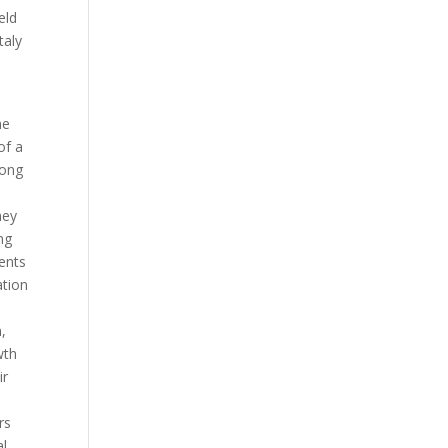
eld
taly
he
of a
rong
hey
ng
ents
ation
,
wth
ir
rs
al