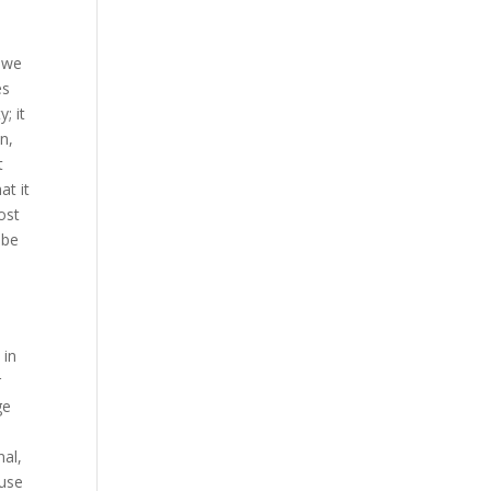
s we
es
; it
n,
t
at it
ost
 be
 in
r
ge
nal,
ause