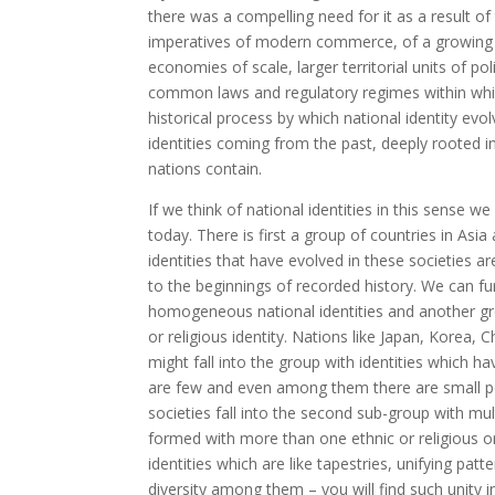
there was a compelling need for it as a result
imperatives of modern commerce, of a growing ind
economies of scale, larger territorial units of po
common laws and regulatory regimes within whic
historical process by which national identity evol
identities coming from the past, deeply rooted in a
nations contain.
If we think of national identities in this sense we
today. There is first a group of countries in Asi
identities that have evolved in these societies ar
to the beginnings of recorded history. We can fu
homogeneous national identities and another grou
or religious identity. Nations like Japan, Korea,
might fall into the group with identities which 
are few and even among them there are small poc
societies fall into the second sub-group with multi
formed with more than one ethnic or religious or
identities which are like tapestries, unifying pat
diversity among them – you will find such unity in 