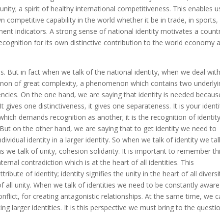
unity; a spirit of healthy international competitiveness. This enables u
ompetitive capability in the world whether it be in trade, in sports, 
pment indicators. A strong sense of national identity motivates a count
 recognition for its own distinctive contribution to the world economy 
ns. But in fact when we talk of the national identity, when we deal wit
menon of great complexity, a phenomenon which contains two underlyi
ncies. On the one hand, we are saying that identity is needed because
t gives one distinctiveness, it gives one separateness. It is your identi
 which demands recognition as another; it is the recognition of identit
 But on the other hand, we are saying that to get identity we need to
ividual identity in a larger identity. So when we talk of identity we tal
 we talk of unity, cohesion solidarity. It is important to remember th
ernal contradiction which is at the heart of all identities. This
bute of identity; identity signifies the unity in the heart of all diversi
 of all unity. When we talk of identities we need to be constantly aware
nflict, for creating antagonistic relationships. At the same time, we 
ng larger identities. It is this perspective we must bring to the questi